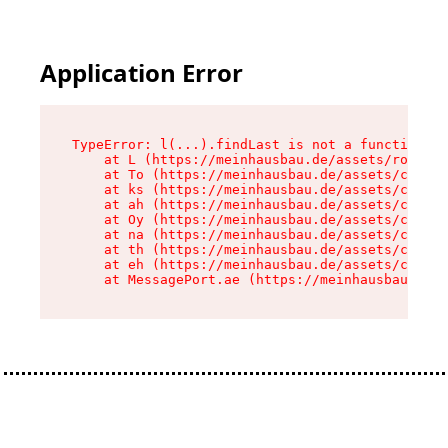
Application Error
TypeError: l(...).findLast is not a function

    at L (https://meinhausbau.de/assets/root-D6
    at To (https://meinhausbau.de/assets/compon
    at ks (https://meinhausbau.de/assets/compon
    at ah (https://meinhausbau.de/assets/compon
    at Oy (https://meinhausbau.de/assets/compon
    at na (https://meinhausbau.de/assets/compon
    at th (https://meinhausbau.de/assets/compon
    at eh (https://meinhausbau.de/assets/compon
    at MessagePort.ae (https://meinhausbau.de/a