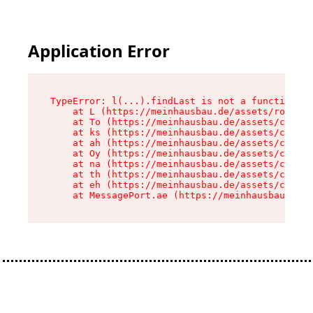
Application Error
TypeError: l(...).findLast is not a function

    at L (https://meinhausbau.de/assets/root-D6
    at To (https://meinhausbau.de/assets/compon
    at ks (https://meinhausbau.de/assets/compon
    at ah (https://meinhausbau.de/assets/compon
    at Oy (https://meinhausbau.de/assets/compon
    at na (https://meinhausbau.de/assets/compon
    at th (https://meinhausbau.de/assets/compon
    at eh (https://meinhausbau.de/assets/compon
    at MessagePort.ae (https://meinhausbau.de/a