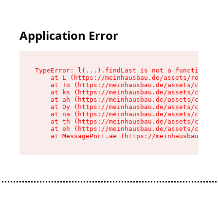
Application Error
TypeError: l(...).findLast is not a function

    at L (https://meinhausbau.de/assets/root-D6
    at To (https://meinhausbau.de/assets/compon
    at ks (https://meinhausbau.de/assets/compon
    at ah (https://meinhausbau.de/assets/compon
    at Oy (https://meinhausbau.de/assets/compon
    at na (https://meinhausbau.de/assets/compon
    at th (https://meinhausbau.de/assets/compon
    at eh (https://meinhausbau.de/assets/compon
    at MessagePort.ae (https://meinhausbau.de/a