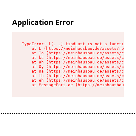
Application Error
TypeError: l(...).findLast is not a function

    at L (https://meinhausbau.de/assets/root-D6
    at To (https://meinhausbau.de/assets/compon
    at ks (https://meinhausbau.de/assets/compon
    at ah (https://meinhausbau.de/assets/compon
    at Oy (https://meinhausbau.de/assets/compon
    at na (https://meinhausbau.de/assets/compon
    at th (https://meinhausbau.de/assets/compon
    at eh (https://meinhausbau.de/assets/compon
    at MessagePort.ae (https://meinhausbau.de/a