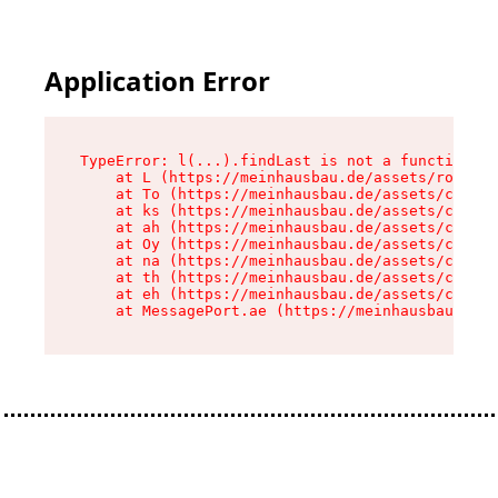
Application Error
TypeError: l(...).findLast is not a function

    at L (https://meinhausbau.de/assets/root-D6
    at To (https://meinhausbau.de/assets/compon
    at ks (https://meinhausbau.de/assets/compon
    at ah (https://meinhausbau.de/assets/compon
    at Oy (https://meinhausbau.de/assets/compon
    at na (https://meinhausbau.de/assets/compon
    at th (https://meinhausbau.de/assets/compon
    at eh (https://meinhausbau.de/assets/compon
    at MessagePort.ae (https://meinhausbau.de/a