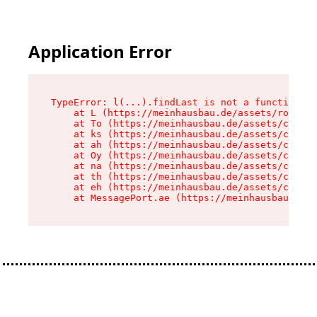
Application Error
TypeError: l(...).findLast is not a function

    at L (https://meinhausbau.de/assets/root-D6
    at To (https://meinhausbau.de/assets/compon
    at ks (https://meinhausbau.de/assets/compon
    at ah (https://meinhausbau.de/assets/compon
    at Oy (https://meinhausbau.de/assets/compon
    at na (https://meinhausbau.de/assets/compon
    at th (https://meinhausbau.de/assets/compon
    at eh (https://meinhausbau.de/assets/compon
    at MessagePort.ae (https://meinhausbau.de/a