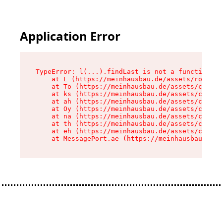
Application Error
TypeError: l(...).findLast is not a function

    at L (https://meinhausbau.de/assets/root-D6
    at To (https://meinhausbau.de/assets/compon
    at ks (https://meinhausbau.de/assets/compon
    at ah (https://meinhausbau.de/assets/compon
    at Oy (https://meinhausbau.de/assets/compon
    at na (https://meinhausbau.de/assets/compon
    at th (https://meinhausbau.de/assets/compon
    at eh (https://meinhausbau.de/assets/compon
    at MessagePort.ae (https://meinhausbau.de/a