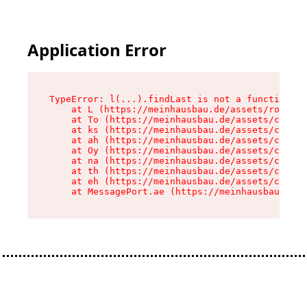
Application Error
TypeError: l(...).findLast is not a function

    at L (https://meinhausbau.de/assets/root-D6
    at To (https://meinhausbau.de/assets/compon
    at ks (https://meinhausbau.de/assets/compon
    at ah (https://meinhausbau.de/assets/compon
    at Oy (https://meinhausbau.de/assets/compon
    at na (https://meinhausbau.de/assets/compon
    at th (https://meinhausbau.de/assets/compon
    at eh (https://meinhausbau.de/assets/compon
    at MessagePort.ae (https://meinhausbau.de/a