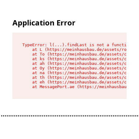
Application Error
TypeError: l(...).findLast is not a function

    at L (https://meinhausbau.de/assets/root-D6
    at To (https://meinhausbau.de/assets/compon
    at ks (https://meinhausbau.de/assets/compon
    at ah (https://meinhausbau.de/assets/compon
    at Oy (https://meinhausbau.de/assets/compon
    at na (https://meinhausbau.de/assets/compon
    at th (https://meinhausbau.de/assets/compon
    at eh (https://meinhausbau.de/assets/compon
    at MessagePort.ae (https://meinhausbau.de/a