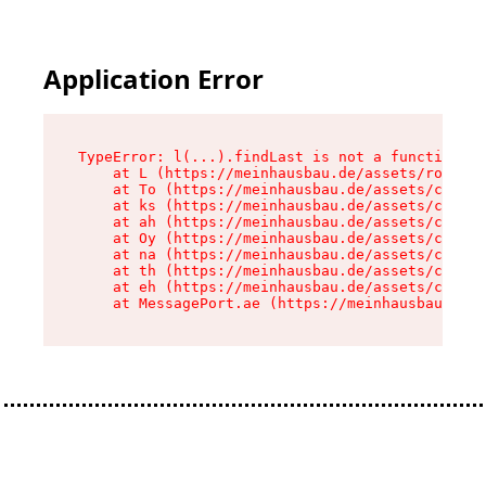
Application Error
TypeError: l(...).findLast is not a function

    at L (https://meinhausbau.de/assets/root-D6
    at To (https://meinhausbau.de/assets/compon
    at ks (https://meinhausbau.de/assets/compon
    at ah (https://meinhausbau.de/assets/compon
    at Oy (https://meinhausbau.de/assets/compon
    at na (https://meinhausbau.de/assets/compon
    at th (https://meinhausbau.de/assets/compon
    at eh (https://meinhausbau.de/assets/compon
    at MessagePort.ae (https://meinhausbau.de/a