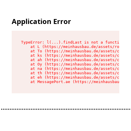
Application Error
TypeError: l(...).findLast is not a function

    at L (https://meinhausbau.de/assets/root-D6
    at To (https://meinhausbau.de/assets/compon
    at ks (https://meinhausbau.de/assets/compon
    at ah (https://meinhausbau.de/assets/compon
    at Oy (https://meinhausbau.de/assets/compon
    at na (https://meinhausbau.de/assets/compon
    at th (https://meinhausbau.de/assets/compon
    at eh (https://meinhausbau.de/assets/compon
    at MessagePort.ae (https://meinhausbau.de/a