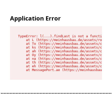
Application Error
TypeError: l(...).findLast is not a function

    at L (https://meinhausbau.de/assets/root-D6
    at To (https://meinhausbau.de/assets/compon
    at ks (https://meinhausbau.de/assets/compon
    at ah (https://meinhausbau.de/assets/compon
    at Oy (https://meinhausbau.de/assets/compon
    at na (https://meinhausbau.de/assets/compon
    at th (https://meinhausbau.de/assets/compon
    at eh (https://meinhausbau.de/assets/compon
    at MessagePort.ae (https://meinhausbau.de/a