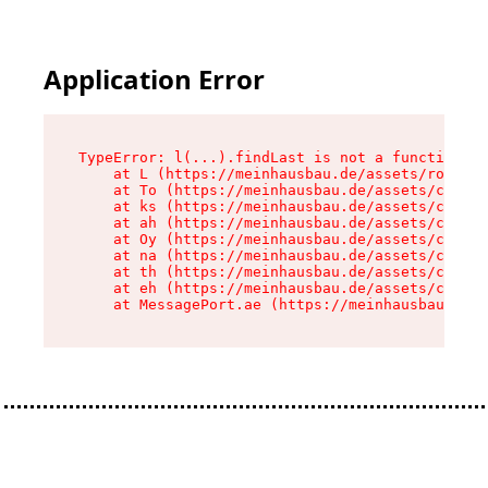
Application Error
TypeError: l(...).findLast is not a function

    at L (https://meinhausbau.de/assets/root-D6
    at To (https://meinhausbau.de/assets/compon
    at ks (https://meinhausbau.de/assets/compon
    at ah (https://meinhausbau.de/assets/compon
    at Oy (https://meinhausbau.de/assets/compon
    at na (https://meinhausbau.de/assets/compon
    at th (https://meinhausbau.de/assets/compon
    at eh (https://meinhausbau.de/assets/compon
    at MessagePort.ae (https://meinhausbau.de/a