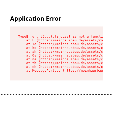
Application Error
TypeError: l(...).findLast is not a function

    at L (https://meinhausbau.de/assets/root-D6
    at To (https://meinhausbau.de/assets/compon
    at ks (https://meinhausbau.de/assets/compon
    at ah (https://meinhausbau.de/assets/compon
    at Oy (https://meinhausbau.de/assets/compon
    at na (https://meinhausbau.de/assets/compon
    at th (https://meinhausbau.de/assets/compon
    at eh (https://meinhausbau.de/assets/compon
    at MessagePort.ae (https://meinhausbau.de/a