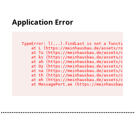
Application Error
TypeError: l(...).findLast is not a function

    at L (https://meinhausbau.de/assets/root-D6
    at To (https://meinhausbau.de/assets/compon
    at ks (https://meinhausbau.de/assets/compon
    at ah (https://meinhausbau.de/assets/compon
    at Oy (https://meinhausbau.de/assets/compon
    at na (https://meinhausbau.de/assets/compon
    at th (https://meinhausbau.de/assets/compon
    at eh (https://meinhausbau.de/assets/compon
    at MessagePort.ae (https://meinhausbau.de/a