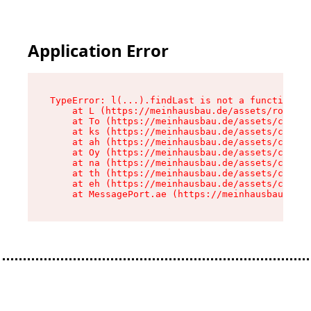
Application Error
TypeError: l(...).findLast is not a function

    at L (https://meinhausbau.de/assets/root-D6
    at To (https://meinhausbau.de/assets/compon
    at ks (https://meinhausbau.de/assets/compon
    at ah (https://meinhausbau.de/assets/compon
    at Oy (https://meinhausbau.de/assets/compon
    at na (https://meinhausbau.de/assets/compon
    at th (https://meinhausbau.de/assets/compon
    at eh (https://meinhausbau.de/assets/compon
    at MessagePort.ae (https://meinhausbau.de/a