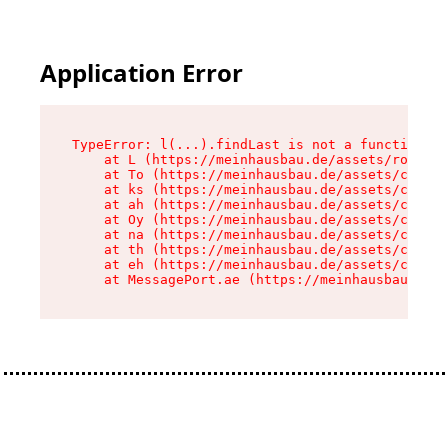
Application Error
TypeError: l(...).findLast is not a function

    at L (https://meinhausbau.de/assets/root-D6
    at To (https://meinhausbau.de/assets/compon
    at ks (https://meinhausbau.de/assets/compon
    at ah (https://meinhausbau.de/assets/compon
    at Oy (https://meinhausbau.de/assets/compon
    at na (https://meinhausbau.de/assets/compon
    at th (https://meinhausbau.de/assets/compon
    at eh (https://meinhausbau.de/assets/compon
    at MessagePort.ae (https://meinhausbau.de/a