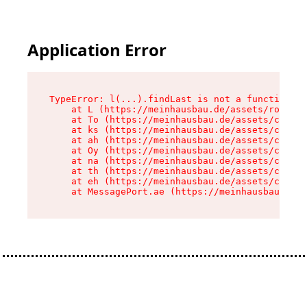
Application Error
TypeError: l(...).findLast is not a function

    at L (https://meinhausbau.de/assets/root-D6
    at To (https://meinhausbau.de/assets/compon
    at ks (https://meinhausbau.de/assets/compon
    at ah (https://meinhausbau.de/assets/compon
    at Oy (https://meinhausbau.de/assets/compon
    at na (https://meinhausbau.de/assets/compon
    at th (https://meinhausbau.de/assets/compon
    at eh (https://meinhausbau.de/assets/compon
    at MessagePort.ae (https://meinhausbau.de/a