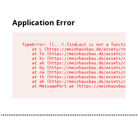
Application Error
TypeError: l(...).findLast is not a function

    at L (https://meinhausbau.de/assets/root-D6
    at To (https://meinhausbau.de/assets/compon
    at ks (https://meinhausbau.de/assets/compon
    at ah (https://meinhausbau.de/assets/compon
    at Oy (https://meinhausbau.de/assets/compon
    at na (https://meinhausbau.de/assets/compon
    at th (https://meinhausbau.de/assets/compon
    at eh (https://meinhausbau.de/assets/compon
    at MessagePort.ae (https://meinhausbau.de/a