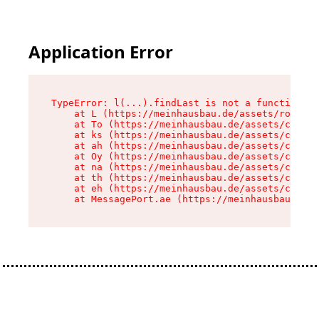
Application Error
TypeError: l(...).findLast is not a function

    at L (https://meinhausbau.de/assets/root-D6
    at To (https://meinhausbau.de/assets/compon
    at ks (https://meinhausbau.de/assets/compon
    at ah (https://meinhausbau.de/assets/compon
    at Oy (https://meinhausbau.de/assets/compon
    at na (https://meinhausbau.de/assets/compon
    at th (https://meinhausbau.de/assets/compon
    at eh (https://meinhausbau.de/assets/compon
    at MessagePort.ae (https://meinhausbau.de/a