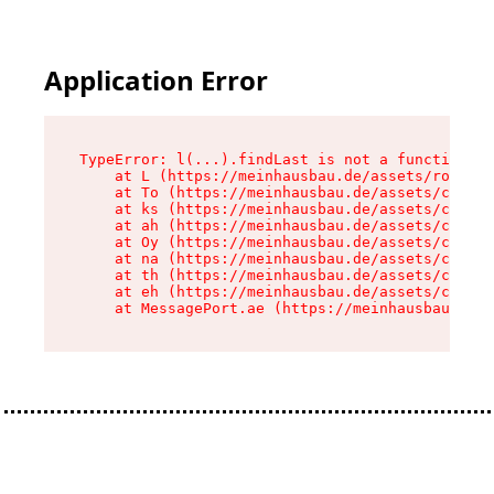
Application Error
TypeError: l(...).findLast is not a function

    at L (https://meinhausbau.de/assets/root-D6
    at To (https://meinhausbau.de/assets/compon
    at ks (https://meinhausbau.de/assets/compon
    at ah (https://meinhausbau.de/assets/compon
    at Oy (https://meinhausbau.de/assets/compon
    at na (https://meinhausbau.de/assets/compon
    at th (https://meinhausbau.de/assets/compon
    at eh (https://meinhausbau.de/assets/compon
    at MessagePort.ae (https://meinhausbau.de/a