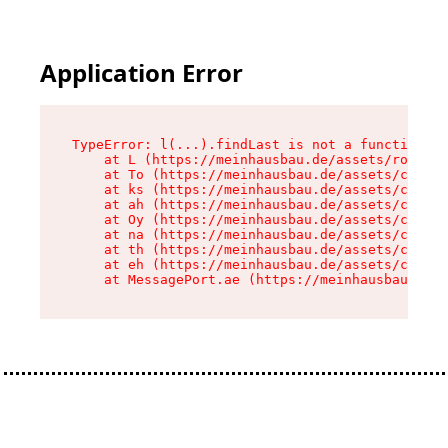
Application Error
TypeError: l(...).findLast is not a function

    at L (https://meinhausbau.de/assets/root-D6
    at To (https://meinhausbau.de/assets/compon
    at ks (https://meinhausbau.de/assets/compon
    at ah (https://meinhausbau.de/assets/compon
    at Oy (https://meinhausbau.de/assets/compon
    at na (https://meinhausbau.de/assets/compon
    at th (https://meinhausbau.de/assets/compon
    at eh (https://meinhausbau.de/assets/compon
    at MessagePort.ae (https://meinhausbau.de/a