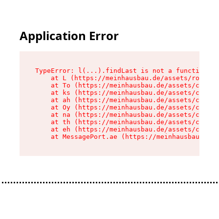
Application Error
TypeError: l(...).findLast is not a function

    at L (https://meinhausbau.de/assets/root-D6
    at To (https://meinhausbau.de/assets/compon
    at ks (https://meinhausbau.de/assets/compon
    at ah (https://meinhausbau.de/assets/compon
    at Oy (https://meinhausbau.de/assets/compon
    at na (https://meinhausbau.de/assets/compon
    at th (https://meinhausbau.de/assets/compon
    at eh (https://meinhausbau.de/assets/compon
    at MessagePort.ae (https://meinhausbau.de/a