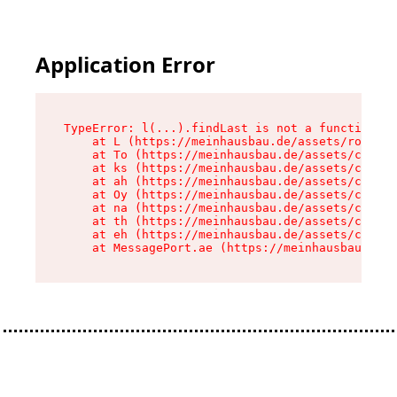
Application Error
TypeError: l(...).findLast is not a function

    at L (https://meinhausbau.de/assets/root-D6
    at To (https://meinhausbau.de/assets/compon
    at ks (https://meinhausbau.de/assets/compon
    at ah (https://meinhausbau.de/assets/compon
    at Oy (https://meinhausbau.de/assets/compon
    at na (https://meinhausbau.de/assets/compon
    at th (https://meinhausbau.de/assets/compon
    at eh (https://meinhausbau.de/assets/compon
    at MessagePort.ae (https://meinhausbau.de/a