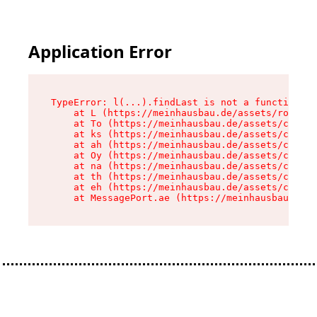
Application Error
TypeError: l(...).findLast is not a function

    at L (https://meinhausbau.de/assets/root-D6
    at To (https://meinhausbau.de/assets/compon
    at ks (https://meinhausbau.de/assets/compon
    at ah (https://meinhausbau.de/assets/compon
    at Oy (https://meinhausbau.de/assets/compon
    at na (https://meinhausbau.de/assets/compon
    at th (https://meinhausbau.de/assets/compon
    at eh (https://meinhausbau.de/assets/compon
    at MessagePort.ae (https://meinhausbau.de/a