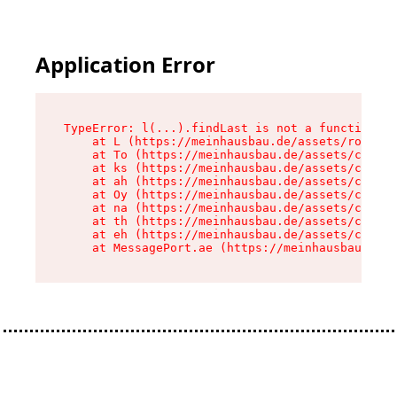
Application Error
TypeError: l(...).findLast is not a function

    at L (https://meinhausbau.de/assets/root-D6
    at To (https://meinhausbau.de/assets/compon
    at ks (https://meinhausbau.de/assets/compon
    at ah (https://meinhausbau.de/assets/compon
    at Oy (https://meinhausbau.de/assets/compon
    at na (https://meinhausbau.de/assets/compon
    at th (https://meinhausbau.de/assets/compon
    at eh (https://meinhausbau.de/assets/compon
    at MessagePort.ae (https://meinhausbau.de/a