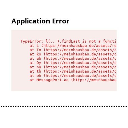
Application Error
TypeError: l(...).findLast is not a function

    at L (https://meinhausbau.de/assets/root-D6
    at To (https://meinhausbau.de/assets/compon
    at ks (https://meinhausbau.de/assets/compon
    at ah (https://meinhausbau.de/assets/compon
    at Oy (https://meinhausbau.de/assets/compon
    at na (https://meinhausbau.de/assets/compon
    at th (https://meinhausbau.de/assets/compon
    at eh (https://meinhausbau.de/assets/compon
    at MessagePort.ae (https://meinhausbau.de/a