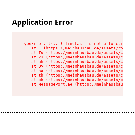
Application Error
TypeError: l(...).findLast is not a function

    at L (https://meinhausbau.de/assets/root-D6
    at To (https://meinhausbau.de/assets/compon
    at ks (https://meinhausbau.de/assets/compon
    at ah (https://meinhausbau.de/assets/compon
    at Oy (https://meinhausbau.de/assets/compon
    at na (https://meinhausbau.de/assets/compon
    at th (https://meinhausbau.de/assets/compon
    at eh (https://meinhausbau.de/assets/compon
    at MessagePort.ae (https://meinhausbau.de/a