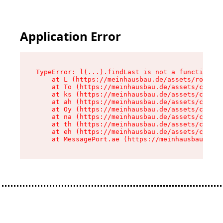
Application Error
TypeError: l(...).findLast is not a function

    at L (https://meinhausbau.de/assets/root-D6
    at To (https://meinhausbau.de/assets/compon
    at ks (https://meinhausbau.de/assets/compon
    at ah (https://meinhausbau.de/assets/compon
    at Oy (https://meinhausbau.de/assets/compon
    at na (https://meinhausbau.de/assets/compon
    at th (https://meinhausbau.de/assets/compon
    at eh (https://meinhausbau.de/assets/compon
    at MessagePort.ae (https://meinhausbau.de/a