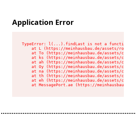
Application Error
TypeError: l(...).findLast is not a function

    at L (https://meinhausbau.de/assets/root-D6
    at To (https://meinhausbau.de/assets/compon
    at ks (https://meinhausbau.de/assets/compon
    at ah (https://meinhausbau.de/assets/compon
    at Oy (https://meinhausbau.de/assets/compon
    at na (https://meinhausbau.de/assets/compon
    at th (https://meinhausbau.de/assets/compon
    at eh (https://meinhausbau.de/assets/compon
    at MessagePort.ae (https://meinhausbau.de/a