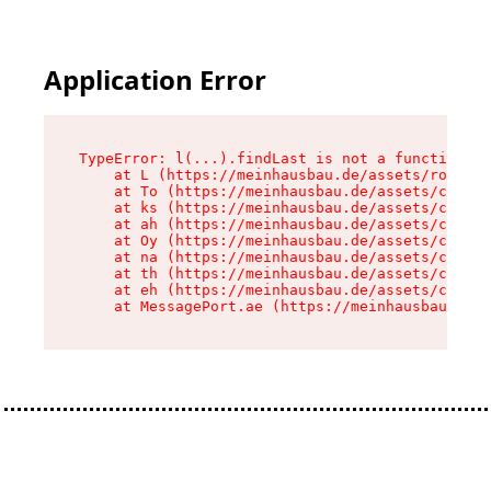
Application Error
TypeError: l(...).findLast is not a function

    at L (https://meinhausbau.de/assets/root-D6
    at To (https://meinhausbau.de/assets/compon
    at ks (https://meinhausbau.de/assets/compon
    at ah (https://meinhausbau.de/assets/compon
    at Oy (https://meinhausbau.de/assets/compon
    at na (https://meinhausbau.de/assets/compon
    at th (https://meinhausbau.de/assets/compon
    at eh (https://meinhausbau.de/assets/compon
    at MessagePort.ae (https://meinhausbau.de/a