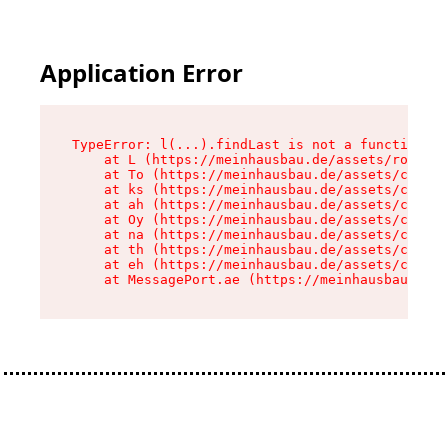
Application Error
TypeError: l(...).findLast is not a function

    at L (https://meinhausbau.de/assets/root-D6
    at To (https://meinhausbau.de/assets/compon
    at ks (https://meinhausbau.de/assets/compon
    at ah (https://meinhausbau.de/assets/compon
    at Oy (https://meinhausbau.de/assets/compon
    at na (https://meinhausbau.de/assets/compon
    at th (https://meinhausbau.de/assets/compon
    at eh (https://meinhausbau.de/assets/compon
    at MessagePort.ae (https://meinhausbau.de/a