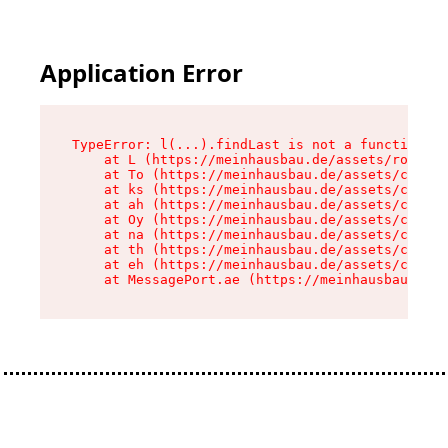
Application Error
TypeError: l(...).findLast is not a function

    at L (https://meinhausbau.de/assets/root-D6
    at To (https://meinhausbau.de/assets/compon
    at ks (https://meinhausbau.de/assets/compon
    at ah (https://meinhausbau.de/assets/compon
    at Oy (https://meinhausbau.de/assets/compon
    at na (https://meinhausbau.de/assets/compon
    at th (https://meinhausbau.de/assets/compon
    at eh (https://meinhausbau.de/assets/compon
    at MessagePort.ae (https://meinhausbau.de/a