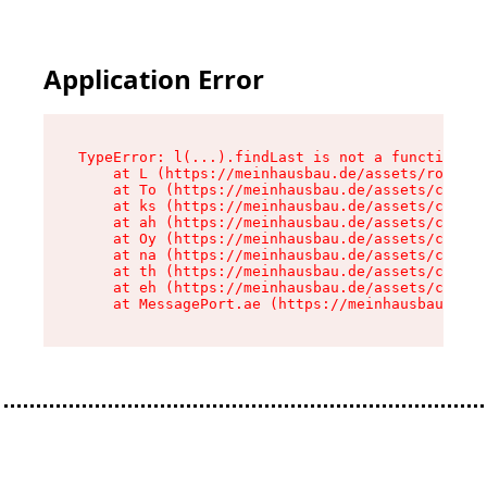
Application Error
TypeError: l(...).findLast is not a function

    at L (https://meinhausbau.de/assets/root-D6
    at To (https://meinhausbau.de/assets/compon
    at ks (https://meinhausbau.de/assets/compon
    at ah (https://meinhausbau.de/assets/compon
    at Oy (https://meinhausbau.de/assets/compon
    at na (https://meinhausbau.de/assets/compon
    at th (https://meinhausbau.de/assets/compon
    at eh (https://meinhausbau.de/assets/compon
    at MessagePort.ae (https://meinhausbau.de/a