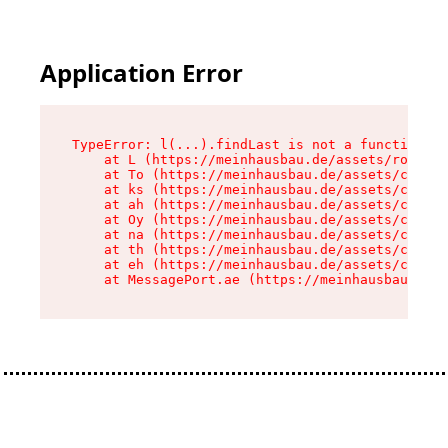
Application Error
TypeError: l(...).findLast is not a function

    at L (https://meinhausbau.de/assets/root-D6
    at To (https://meinhausbau.de/assets/compon
    at ks (https://meinhausbau.de/assets/compon
    at ah (https://meinhausbau.de/assets/compon
    at Oy (https://meinhausbau.de/assets/compon
    at na (https://meinhausbau.de/assets/compon
    at th (https://meinhausbau.de/assets/compon
    at eh (https://meinhausbau.de/assets/compon
    at MessagePort.ae (https://meinhausbau.de/a