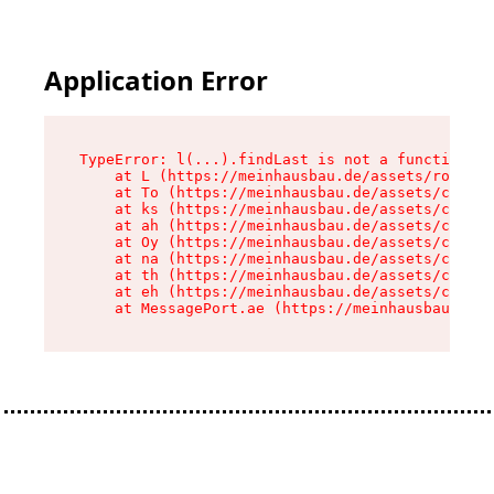
Application Error
TypeError: l(...).findLast is not a function

    at L (https://meinhausbau.de/assets/root-D6
    at To (https://meinhausbau.de/assets/compon
    at ks (https://meinhausbau.de/assets/compon
    at ah (https://meinhausbau.de/assets/compon
    at Oy (https://meinhausbau.de/assets/compon
    at na (https://meinhausbau.de/assets/compon
    at th (https://meinhausbau.de/assets/compon
    at eh (https://meinhausbau.de/assets/compon
    at MessagePort.ae (https://meinhausbau.de/a