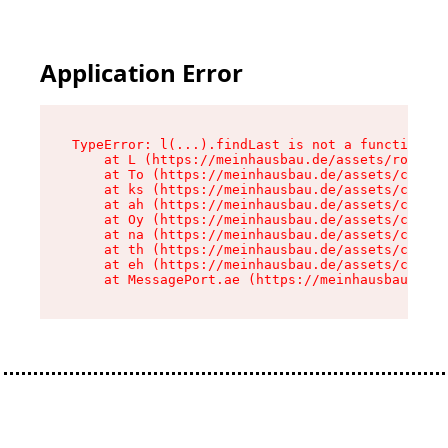
Application Error
TypeError: l(...).findLast is not a function

    at L (https://meinhausbau.de/assets/root-D6
    at To (https://meinhausbau.de/assets/compon
    at ks (https://meinhausbau.de/assets/compon
    at ah (https://meinhausbau.de/assets/compon
    at Oy (https://meinhausbau.de/assets/compon
    at na (https://meinhausbau.de/assets/compon
    at th (https://meinhausbau.de/assets/compon
    at eh (https://meinhausbau.de/assets/compon
    at MessagePort.ae (https://meinhausbau.de/a