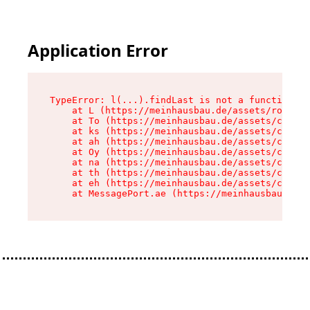
Application Error
TypeError: l(...).findLast is not a function

    at L (https://meinhausbau.de/assets/root-D6
    at To (https://meinhausbau.de/assets/compon
    at ks (https://meinhausbau.de/assets/compon
    at ah (https://meinhausbau.de/assets/compon
    at Oy (https://meinhausbau.de/assets/compon
    at na (https://meinhausbau.de/assets/compon
    at th (https://meinhausbau.de/assets/compon
    at eh (https://meinhausbau.de/assets/compon
    at MessagePort.ae (https://meinhausbau.de/a