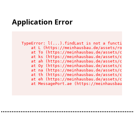
Application Error
TypeError: l(...).findLast is not a function

    at L (https://meinhausbau.de/assets/root-D6
    at To (https://meinhausbau.de/assets/compon
    at ks (https://meinhausbau.de/assets/compon
    at ah (https://meinhausbau.de/assets/compon
    at Oy (https://meinhausbau.de/assets/compon
    at na (https://meinhausbau.de/assets/compon
    at th (https://meinhausbau.de/assets/compon
    at eh (https://meinhausbau.de/assets/compon
    at MessagePort.ae (https://meinhausbau.de/a