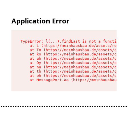
Application Error
TypeError: l(...).findLast is not a function

    at L (https://meinhausbau.de/assets/root-D6
    at To (https://meinhausbau.de/assets/compon
    at ks (https://meinhausbau.de/assets/compon
    at ah (https://meinhausbau.de/assets/compon
    at Oy (https://meinhausbau.de/assets/compon
    at na (https://meinhausbau.de/assets/compon
    at th (https://meinhausbau.de/assets/compon
    at eh (https://meinhausbau.de/assets/compon
    at MessagePort.ae (https://meinhausbau.de/a