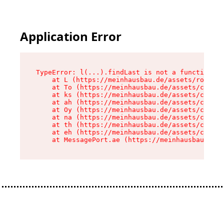
Application Error
TypeError: l(...).findLast is not a function

    at L (https://meinhausbau.de/assets/root-D6
    at To (https://meinhausbau.de/assets/compon
    at ks (https://meinhausbau.de/assets/compon
    at ah (https://meinhausbau.de/assets/compon
    at Oy (https://meinhausbau.de/assets/compon
    at na (https://meinhausbau.de/assets/compon
    at th (https://meinhausbau.de/assets/compon
    at eh (https://meinhausbau.de/assets/compon
    at MessagePort.ae (https://meinhausbau.de/a