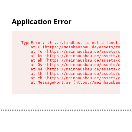
Application Error
TypeError: l(...).findLast is not a function

    at L (https://meinhausbau.de/assets/root-D6
    at To (https://meinhausbau.de/assets/compon
    at ks (https://meinhausbau.de/assets/compon
    at ah (https://meinhausbau.de/assets/compon
    at Oy (https://meinhausbau.de/assets/compon
    at na (https://meinhausbau.de/assets/compon
    at th (https://meinhausbau.de/assets/compon
    at eh (https://meinhausbau.de/assets/compon
    at MessagePort.ae (https://meinhausbau.de/a