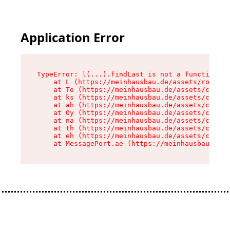
Application Error
TypeError: l(...).findLast is not a function

    at L (https://meinhausbau.de/assets/root-D6
    at To (https://meinhausbau.de/assets/compon
    at ks (https://meinhausbau.de/assets/compon
    at ah (https://meinhausbau.de/assets/compon
    at Oy (https://meinhausbau.de/assets/compon
    at na (https://meinhausbau.de/assets/compon
    at th (https://meinhausbau.de/assets/compon
    at eh (https://meinhausbau.de/assets/compon
    at MessagePort.ae (https://meinhausbau.de/a