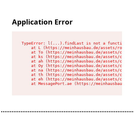
Application Error
TypeError: l(...).findLast is not a function

    at L (https://meinhausbau.de/assets/root-D6
    at To (https://meinhausbau.de/assets/compon
    at ks (https://meinhausbau.de/assets/compon
    at ah (https://meinhausbau.de/assets/compon
    at Oy (https://meinhausbau.de/assets/compon
    at na (https://meinhausbau.de/assets/compon
    at th (https://meinhausbau.de/assets/compon
    at eh (https://meinhausbau.de/assets/compon
    at MessagePort.ae (https://meinhausbau.de/a