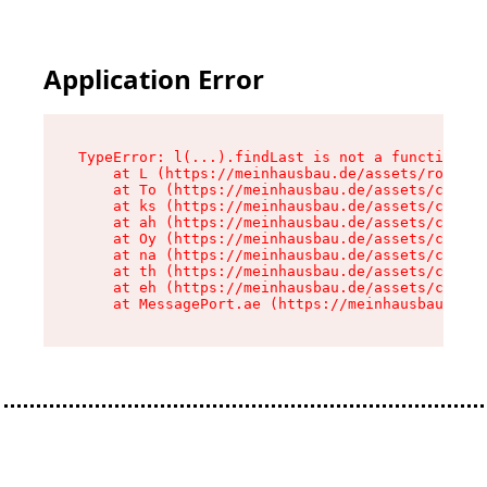
Application Error
TypeError: l(...).findLast is not a function

    at L (https://meinhausbau.de/assets/root-D6
    at To (https://meinhausbau.de/assets/compon
    at ks (https://meinhausbau.de/assets/compon
    at ah (https://meinhausbau.de/assets/compon
    at Oy (https://meinhausbau.de/assets/compon
    at na (https://meinhausbau.de/assets/compon
    at th (https://meinhausbau.de/assets/compon
    at eh (https://meinhausbau.de/assets/compon
    at MessagePort.ae (https://meinhausbau.de/a