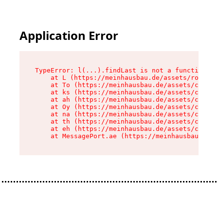
Application Error
TypeError: l(...).findLast is not a function

    at L (https://meinhausbau.de/assets/root-D6
    at To (https://meinhausbau.de/assets/compon
    at ks (https://meinhausbau.de/assets/compon
    at ah (https://meinhausbau.de/assets/compon
    at Oy (https://meinhausbau.de/assets/compon
    at na (https://meinhausbau.de/assets/compon
    at th (https://meinhausbau.de/assets/compon
    at eh (https://meinhausbau.de/assets/compon
    at MessagePort.ae (https://meinhausbau.de/a