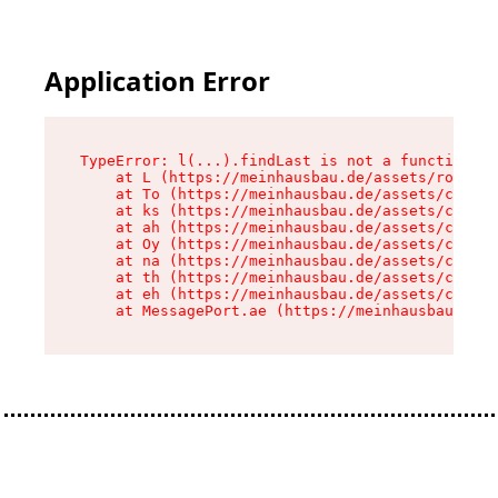
Application Error
TypeError: l(...).findLast is not a function

    at L (https://meinhausbau.de/assets/root-D6
    at To (https://meinhausbau.de/assets/compon
    at ks (https://meinhausbau.de/assets/compon
    at ah (https://meinhausbau.de/assets/compon
    at Oy (https://meinhausbau.de/assets/compon
    at na (https://meinhausbau.de/assets/compon
    at th (https://meinhausbau.de/assets/compon
    at eh (https://meinhausbau.de/assets/compon
    at MessagePort.ae (https://meinhausbau.de/a