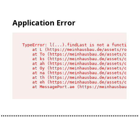
Application Error
TypeError: l(...).findLast is not a function

    at L (https://meinhausbau.de/assets/root-D6
    at To (https://meinhausbau.de/assets/compon
    at ks (https://meinhausbau.de/assets/compon
    at ah (https://meinhausbau.de/assets/compon
    at Oy (https://meinhausbau.de/assets/compon
    at na (https://meinhausbau.de/assets/compon
    at th (https://meinhausbau.de/assets/compon
    at eh (https://meinhausbau.de/assets/compon
    at MessagePort.ae (https://meinhausbau.de/a