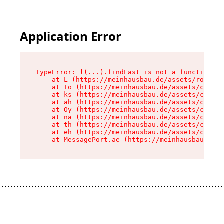
Application Error
TypeError: l(...).findLast is not a function

    at L (https://meinhausbau.de/assets/root-D6
    at To (https://meinhausbau.de/assets/compon
    at ks (https://meinhausbau.de/assets/compon
    at ah (https://meinhausbau.de/assets/compon
    at Oy (https://meinhausbau.de/assets/compon
    at na (https://meinhausbau.de/assets/compon
    at th (https://meinhausbau.de/assets/compon
    at eh (https://meinhausbau.de/assets/compon
    at MessagePort.ae (https://meinhausbau.de/a