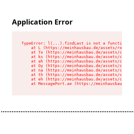
Application Error
TypeError: l(...).findLast is not a function

    at L (https://meinhausbau.de/assets/root-D6
    at To (https://meinhausbau.de/assets/compon
    at ks (https://meinhausbau.de/assets/compon
    at ah (https://meinhausbau.de/assets/compon
    at Oy (https://meinhausbau.de/assets/compon
    at na (https://meinhausbau.de/assets/compon
    at th (https://meinhausbau.de/assets/compon
    at eh (https://meinhausbau.de/assets/compon
    at MessagePort.ae (https://meinhausbau.de/a